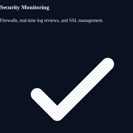
Security Monitoring
Firewalls, real-time log reviews, and SSL management.