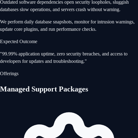
Outdated software dependencies open security loopholes, sluggish
databases slow operations, and servers crash without warning.
We perform daily database snapshots, monitor for intrusion warnings,
update core plugins, and run performance checks.
Expected Outcome
"
99.99% application uptime, zero security breaches, and access to
developers for updates and troubleshooting.
"
Offerings
Managed Support Packages