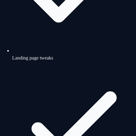
Landing page tweaks