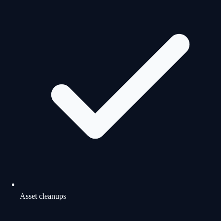
Asset cleanups