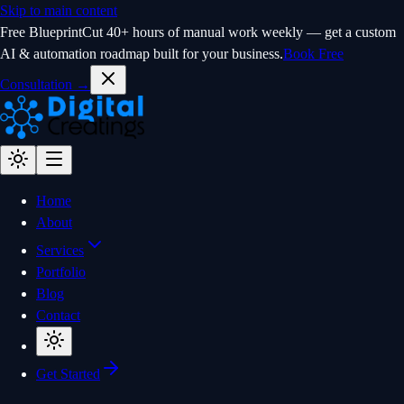
Skip to main content
Free Blueprint
Cut 40+ hours of manual work weekly — get a custom
AI & automation roadmap built for your business.
Book Free
Consultation →
Home
About
Services
Portfolio
Blog
Contact
Get Started