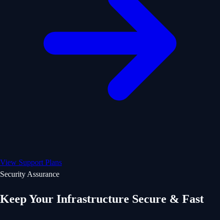
View Support Plans
Security Assurance
Keep Your Infrastructure Secure & Fast