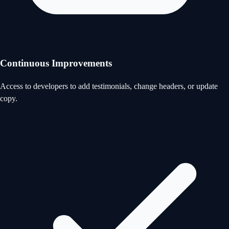
Continuous Improvements
Access to developers to add testimonials, change headers, or update
copy.