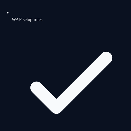
WAF setup rules