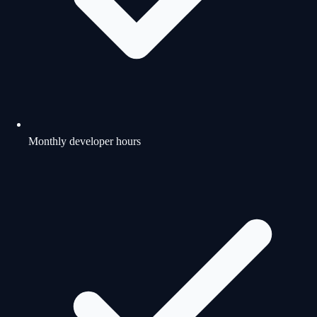
Monthly developer hours