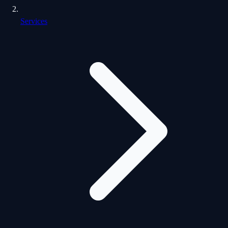
Services