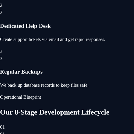
2
2
Dedicated Help Desk
Create support tickets via email and get rapid responses.
3
3
Regular Backups
We back up database records to keep files safe.
Operational Blueprint
Our 8-Stage Development Lifecycle
01