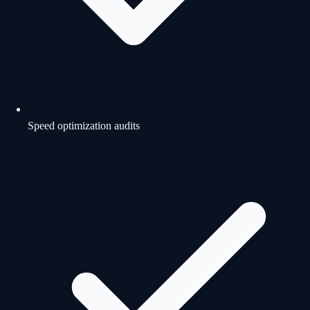
Speed optimization audits