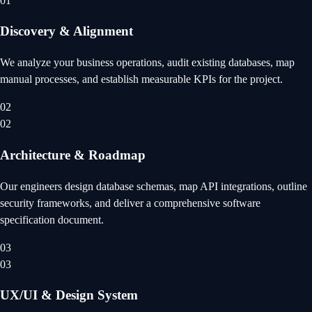
01
Discovery & Alignment
We analyze your business operations, audit existing databases, map
manual processes, and establish measurable KPIs for the project.
02
02
Architecture & Roadmap
Our engineers design database schemas, map API integrations, outline
security frameworks, and deliver a comprehensive software
specification document.
03
03
UX/UI & Design System