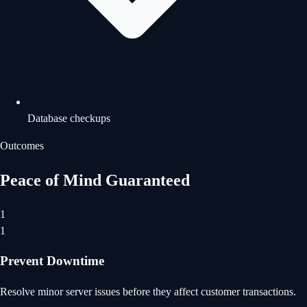
Database checkups
Outcomes
Peace of Mind Guaranteed
1
1
Prevent Downtime
Resolve minor server issues before they affect customer transactions.