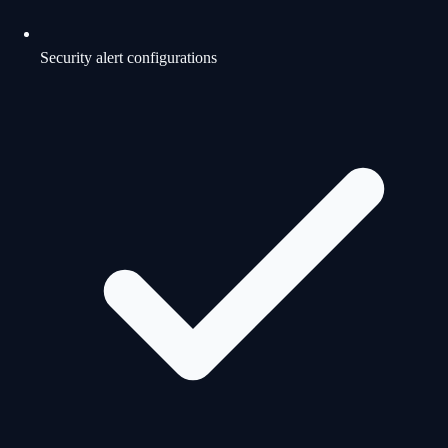
Security alert configurations