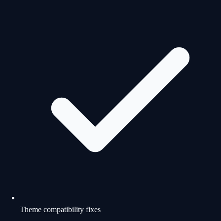
Theme compatibility fixes