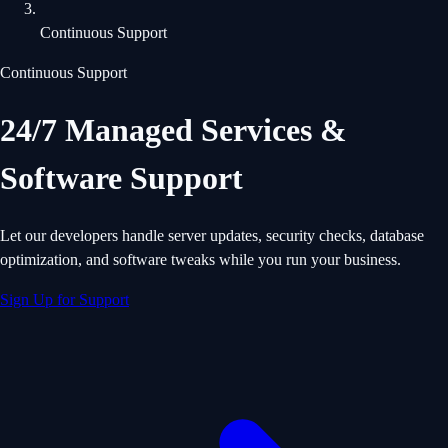
Continuous Support
Continuous Support
24/7 Managed Services &
Software Support
Let our developers handle server updates, security checks, database
optimization, and software tweaks while you run your business.
Sign Up for Support