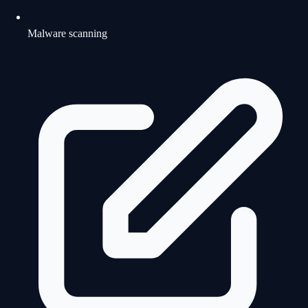
Malware scanning