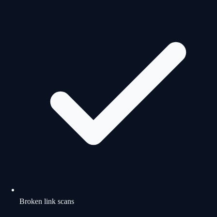
Broken link scans