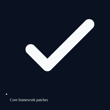
Core framework patches