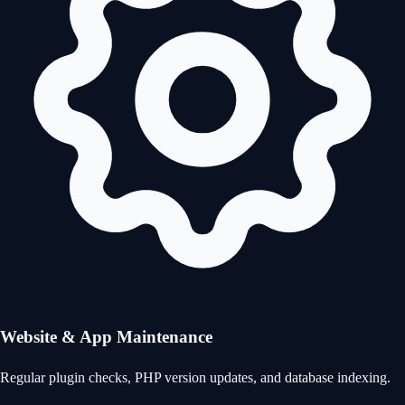
Website & App Maintenance
Regular plugin checks, PHP version updates, and database indexing.