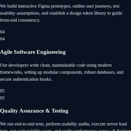
We build interactive Figma prototypes, outline user journeys, test
usability assumptions, and establish a design token library to guide
front-end consistency.
04
04
Agile Software Engineering
Our developers write clean, maintainable code using modern
frameworks, setting up modular components, robust databases, and
secure authentication hooks.
05
05
Quality Assurance & Testing
We run end-to-end tests, perform usability audits, execute server load
tests, run vulnerability scans, and verify performance across all desktop