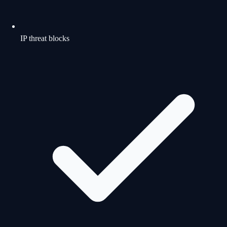
IP threat blocks