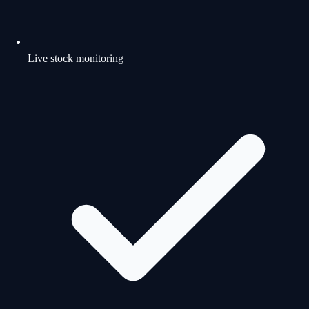
Live stock monitoring