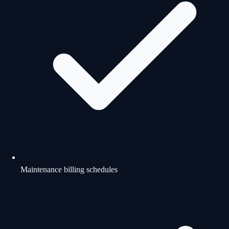
Maintenance billing schedules