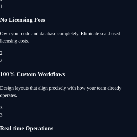
1
No Licensing Fees
Own your code and database completely. Eliminate seat-based
licensing costs.
2
2
100% Custom Workflows
Design layouts that align precisely with how your team already
operates.
3
3
Real-time Operations