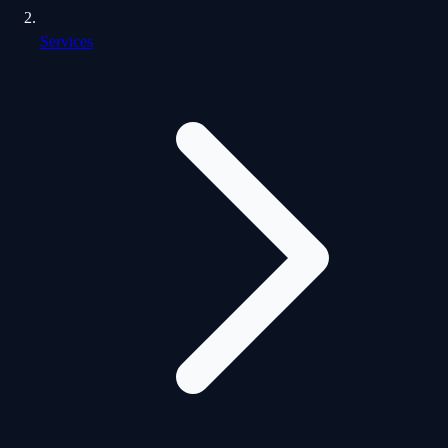
Services