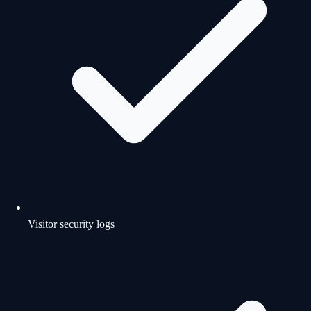
Visitor security logs