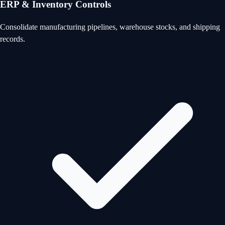
ERP & Inventory Controls
Consolidate manufacturing pipelines, warehouse stocks, and shipping
records.