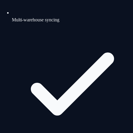
Multi-warehouse syncing