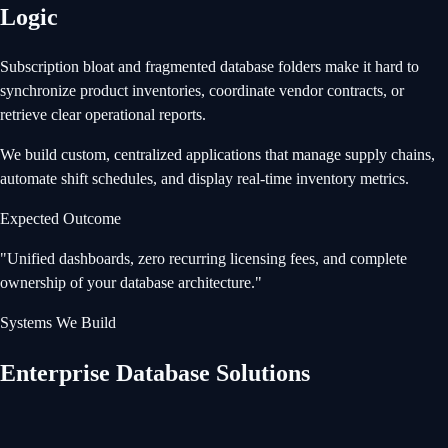
Logic
Subscription bloat and fragmented database folders make it hard to
synchronize product inventories, coordinate vendor contracts, or
retrieve clear operational reports.
We build custom, centralized applications that manage supply chains,
automate shift schedules, and display real-time inventory metrics.
Expected Outcome
"
Unified dashboards, zero recurring licensing fees, and complete
ownership of your database architecture.
"
Systems We Build
Enterprise Database Solutions