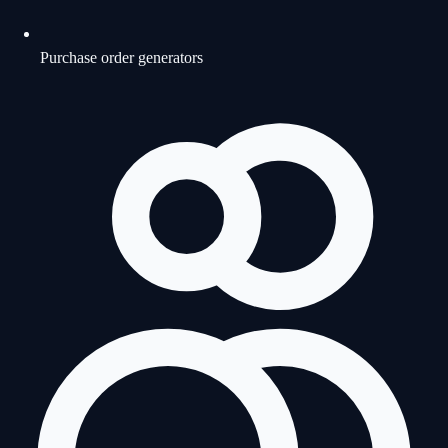
Purchase order generators