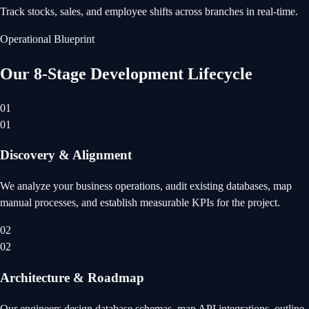
Track stocks, sales, and employee shifts across branches in real-time.
Operational Blueprint
Our 8-Stage Development Lifecycle
01
01
Discovery & Alignment
We analyze your business operations, audit existing databases, map
manual processes, and establish measurable KPIs for the project.
02
02
Architecture & Roadmap
Our engineers design database schemas, map API integrations, outline