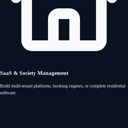
SaaS & Society Management
Build multi-tenant platforms, booking engines, or complete residential
software.