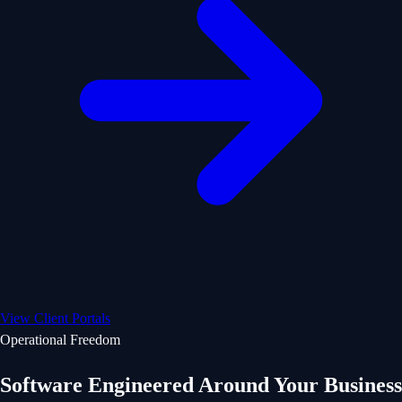
View Client Portals
Operational Freedom
Software Engineered Around Your Business