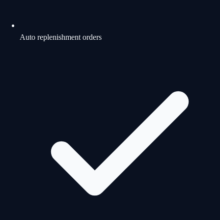
Auto replenishment orders