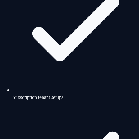
Subscription tenant setups