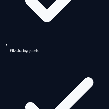
File sharing panels