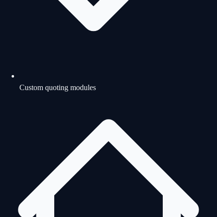
Custom quoting modules