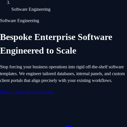
Software Engineering
Software Engineering
Bespoke Enterprise Software
Engineered to Scale
Stop forcing your business operations into rigid off-the-shelf software
templates. We engineer tailored databases, internal panels, and custom
client portals that align precisely with your existing workflows.
Discuss Software Architecture