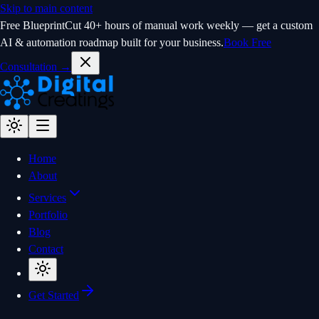
Skip to main content
Free Blueprint
Cut 40+ hours of manual work weekly — get a custom
AI & automation roadmap built for your business.
Book Free
Consultation →
Home
About
Services
Portfolio
Blog
Contact
Get Started