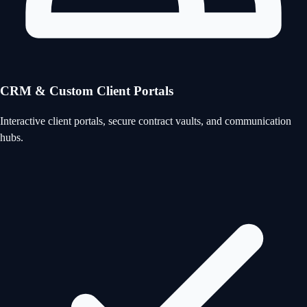
CRM & Custom Client Portals
Interactive client portals, secure contract vaults, and communication
hubs.