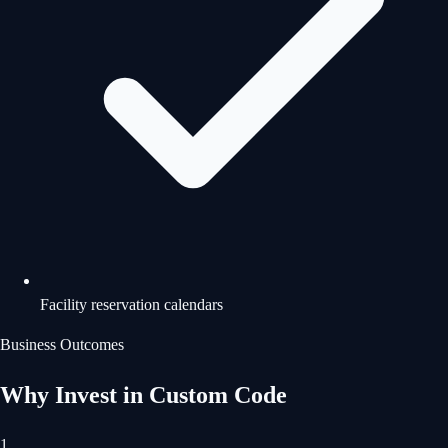
Facility reservation calendars
Business Outcomes
Why Invest in Custom Code
1