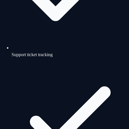
Support ticket tracking