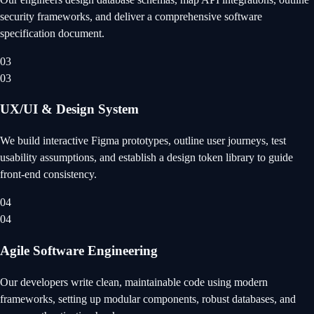
security frameworks, and deliver a comprehensive software
specification document.
03
03
UX/UI & Design System
We build interactive Figma prototypes, outline user journeys, test
usability assumptions, and establish a design token library to guide
front-end consistency.
04
04
Agile Software Engineering
Our developers write clean, maintainable code using modern
frameworks, setting up modular components, robust databases, and