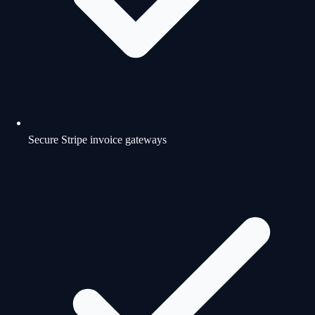
Secure Stripe invoice gateways